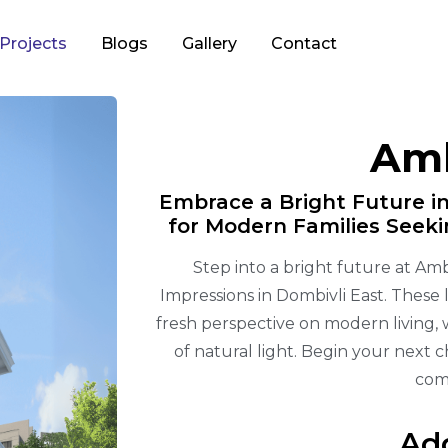
Projects
Blogs
Gallery
Contact
Amb
Embrace a Bright Future in
for Modern Families Seek
Step into a bright future at Amb
Impressions in Dombivli East. These
fresh perspective on modern living,
of natural light. Begin your next 
com
Ad