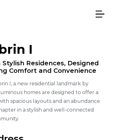
rin I
 Stylish Residences, Designed
ing Comfort and Convenience
rin I, a new residential landmark by
 luminous homes are designed to offer a
 with spacious layouts and an abundance
chapter in a stylish and well-connected
munity.
dress