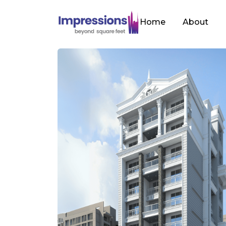
Home
About