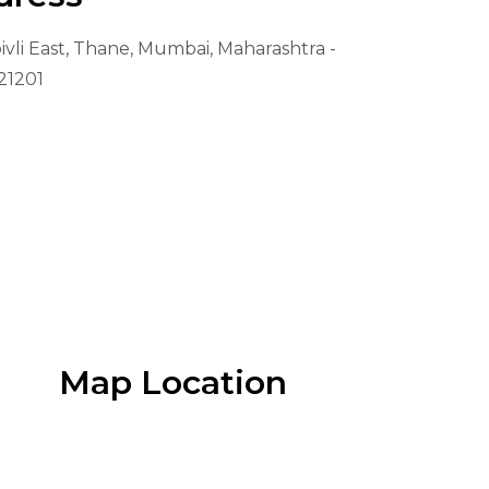
vli East, Thane, Mumbai, Maharashtra -
21201
Map Location