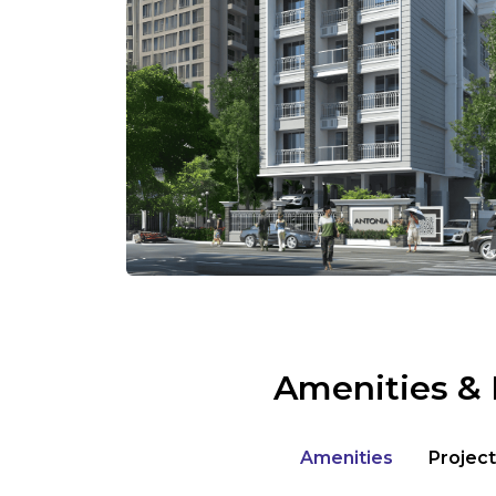
Amenities & 
Amenities
Project