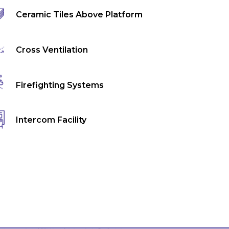
Ceramic Tiles Above Platform
Cross Ventilation
Firefighting Systems
Intercom Facility