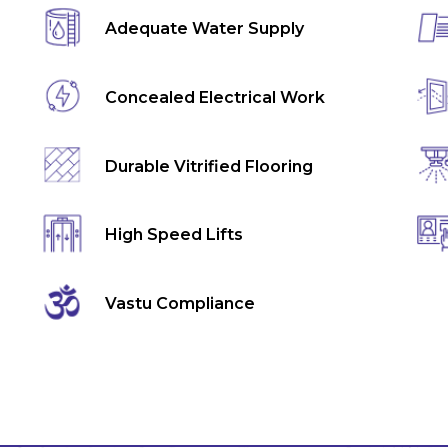
Adequate Water Supply
Concealed Electrical Work
Durable Vitrified Flooring
High Speed Lifts
Vastu Compliance