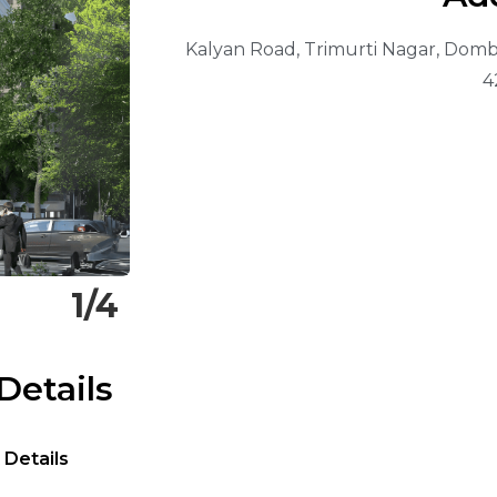
Kalyan Road, Trimurti Nagar, Dombi
4
1/4
Details
 Details